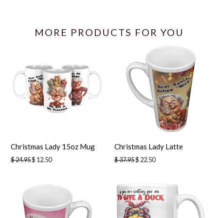
Facebook
Twitter
Pinterest
Pinterest
MORE PRODUCTS FOR YOU
Christmas Lady 15oz Mug
Christmas Lady Latte
Regular
Regular
$ 24.95
$ 12.50
$ 37.95
$ 22.50
price
price