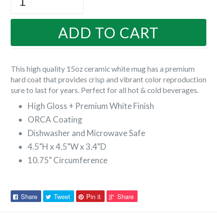
ADD TO CART
This high quality 15oz ceramic white mug has a premium
hard coat that provides crisp and vibrant color reproduction
sure to last for years. Perfect for all hot & cold beverages.
High Gloss + Premium White Finish
ORCA Coating
Dishwasher and Microwave Safe
4.5"H x 4.5"W x 3.4"D
10.75" Circumference
Share
Tweet
Pin
Pin
Share
Tweet
Pin it
Share
on
on
on
on