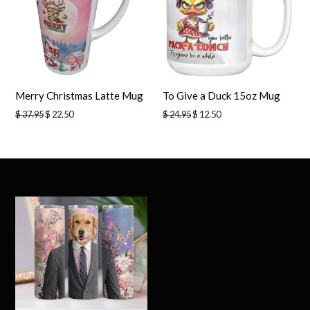
Merry Christmas Latte Mug
To Give a Duck 15oz Mug
Regular
Regular
$ 37.95
$ 22.50
$ 24.95
$ 12.50
price
price