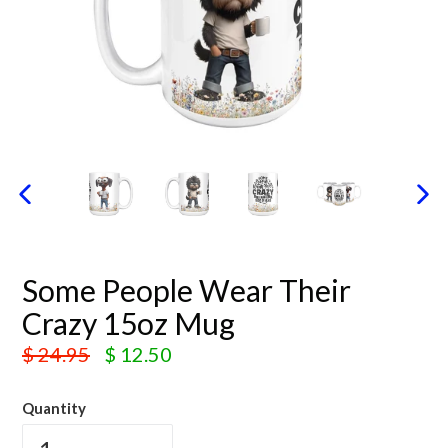
PREVIOUS SLIDE
N
Some People Wear Their
Crazy 15oz Mug
Regular
$ 24.95
$ 12.50
price
Quantity